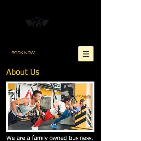
BOOK NOW!
About Us
We are a family owned business.