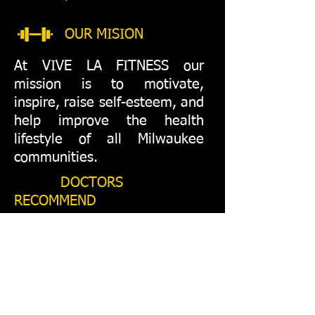
OUR MISION
At VIVE LA FITNESS our
mission is to motivate,
inspire, raise self-esteem, and
help improve the health
lifestyle of all Milwaukee
communities.
DOCTORS
RECOMMEND
"To enjoy optimal health and
a splendid life with good
nutrition and exercise helps to
make better decisions
that lead to financial and