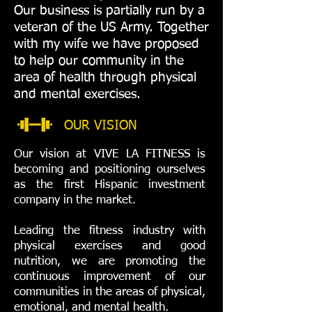
Our business is partially run by a
veteran of the US Army. Together
with my wife we ​​have proposed
to help our community in the
area of ​​health through physical
and mental exercises.
OUR VISION
Our vision at VIVE LA FITNESS is
becoming and positioning ourselves
as the first Hispanic investment
company in the market.
Leading the fitness industry with
physical exercises and good
nutrition, we are promoting the
continuous improvement of our
communities in the areas of physical,
emotional, and mental health.