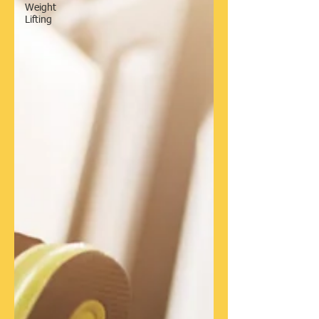
Weight
Lifting