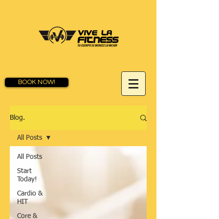
BOOK NOW!
Blog.
All Posts
All Posts
Start
Today!
Cardio &
HIT
Core &