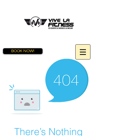
BOOK NOW!
There’s Nothing